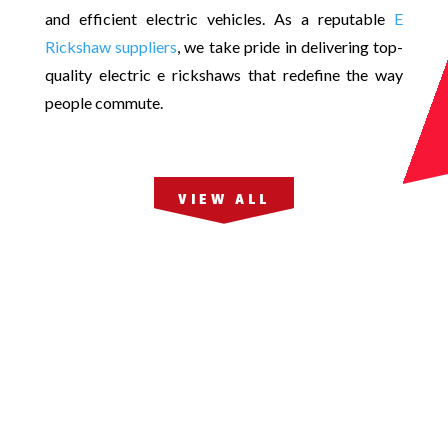
and efficient electric vehicles. As a reputable
E
Rickshaw suppliers
, we take pride in delivering top-
quality electric e rickshaws that redefine the way
people commute.
VIEW ALL
JMt