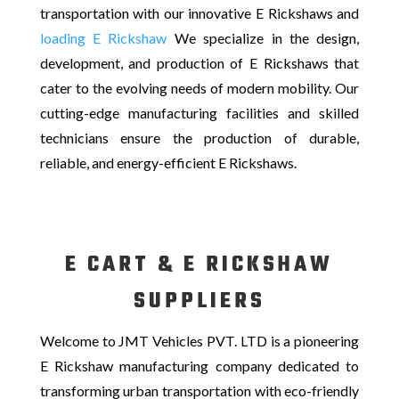
transportation with our innovative E Rickshaws and
loading
E Rickshaw
We specialize in the design,
development, and production of E Rickshaws that
cater to the evolving needs of modern mobility. Our
cutting-edge manufacturing facilities and skilled
technicians ensure the production of durable,
reliable, and energy-efficient E Rickshaws.
E CART & E RICKSHAW
SUPPLIERS
Welcome to JMT Vehicles PVT. LTD is a pioneering
E Rickshaw manufacturing company dedicated to
transforming urban transportation with eco-friendly