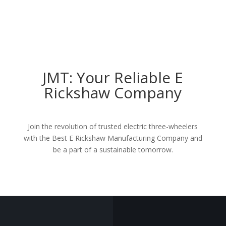
JMT: Your Reliable E
Rickshaw Company
Join the revolution of trusted electric three-wheelers
with the Best
E Rickshaw Manufacturing Company
and
be a part of a sustainable tomorrow.