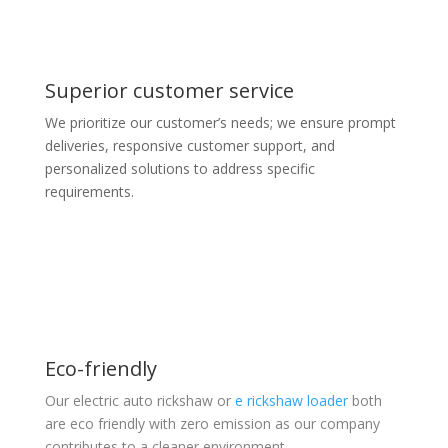
Superior customer service
We prioritize our customer’s needs; we ensure prompt
deliveries, responsive customer support, and
personalized solutions to address specific
requirements.
Eco-friendly
Our electric auto rickshaw or
e rickshaw loader
both
are eco friendly with zero emission as our company
contributes to a cleaner environment.