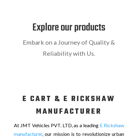
Explore our products
Embark on a Journey of Quality &
Reliability with Us.
E CART & E RICKSHAW
MANUFACTURER
At JMT Vehicles PVT. LTD, as a leading
E Rickshaw
manufacturer
, our mission is to revolutionize urban