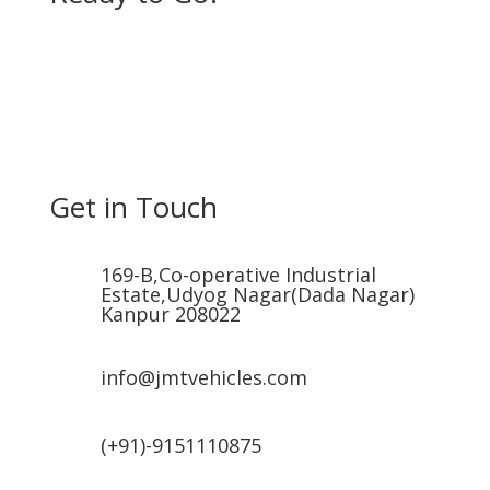
Get in Touch
169-B,Co-operative Industrial
Estate,Udyog Nagar(Dada Nagar)
Kanpur 208022
info@jmtvehicles.com
(+91)-9151110875