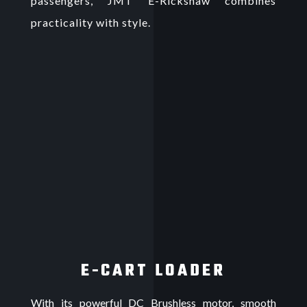
passengers, JMT E-Rickshaw combines
practicality with style.
E-CART LOADER
With its powerful DC Brushless motor, smooth