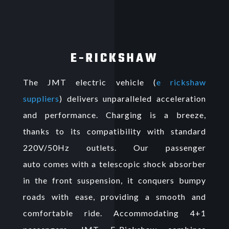
E-RICKSHAW
The JMT electric vehicle (
e rickshaw
suppliers
) delivers unparalleled acceleration
and performance. Charging is a breeze,
thanks to its compatibility with standard
220V/50Hz outlets. Our
passenger
auto
comes with a telescopic shock absorber
in the front suspension, it conquers bumpy
roads with ease, providing a smooth and
comfortable ride. Accommodating 4+1