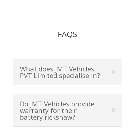
FAQS
What does JMT Vehicles
PVT Limited specialise in?
Do JMT Vehicles provide
warranty for their
battery rickshaw?