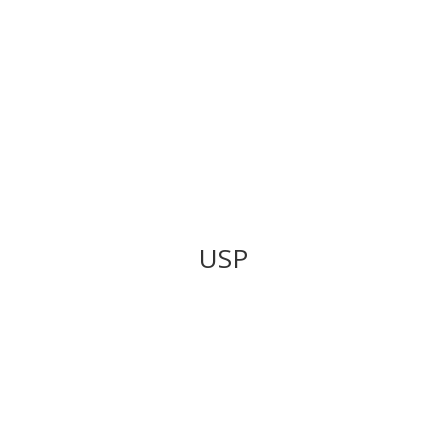
Get Financing
USP