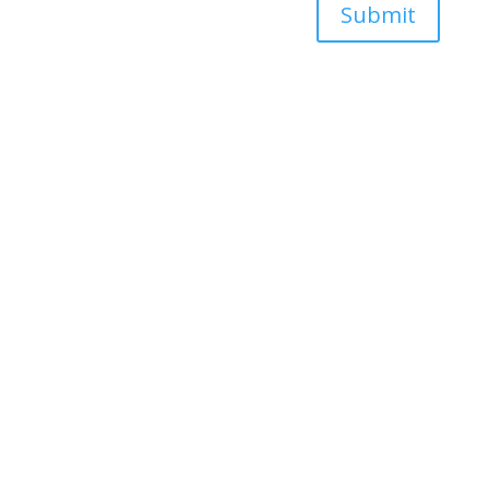
Submit