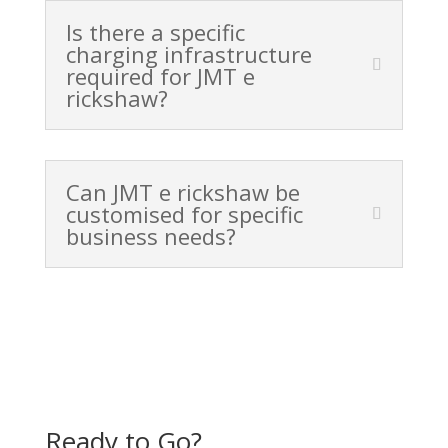
Is there a specific
charging infrastructure
required for JMT e
rickshaw?
Can JMT e rickshaw be
customised for specific
business needs?
Ready to Go?