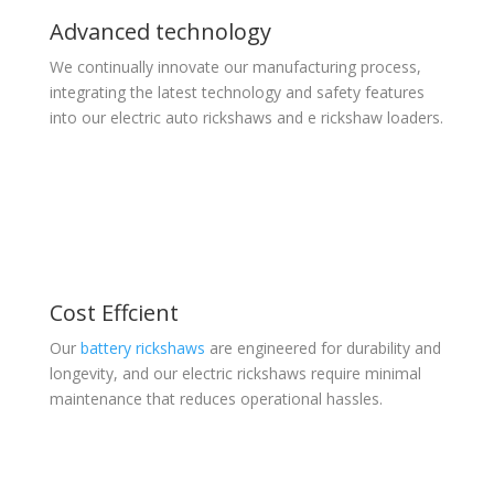
Advanced technology
We continually innovate our manufacturing process,
integrating the latest technology and safety features
into our electric auto rickshaws and e rickshaw loaders.
Cost Effcient
Our
battery rickshaws
are engineered for durability and
longevity, and our electric rickshaws require minimal
maintenance that reduces operational hassles.