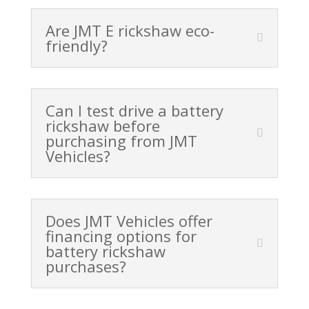
Are JMT E rickshaw eco-
friendly?
Can I test drive a battery
rickshaw before
purchasing from JMT
Vehicles?
Does JMT Vehicles offer
financing options for
battery rickshaw
purchases?