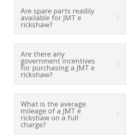
Are spare parts readily
available for JMT e
rickshaw?
Are there any
government incentives
for purchasing a JMT e
rickshaw?
What is the average
mileage of a JMT e
rickshaw on a full
charge?