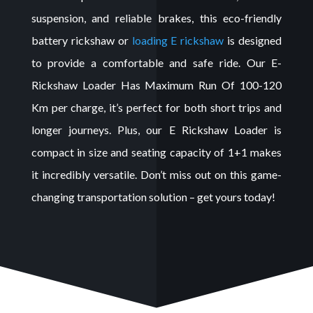
suspension, and reliable brakes, this eco-friendly
battery rickshaw
or
loading
E rickshaw
is
designed
to provide a comfortable and safe ride. Our E-
Rickshaw Loader Has Maximum Run Of 100-120
Km per charge, it’s perfect for both short trips and
longer journeys. Plus, our
E Rickshaw Loader
is
compact in size and seating capacity of 1+1 makes
it incredibly versatile. Don’t miss out on this game-
changing transportation solution – get yours today!