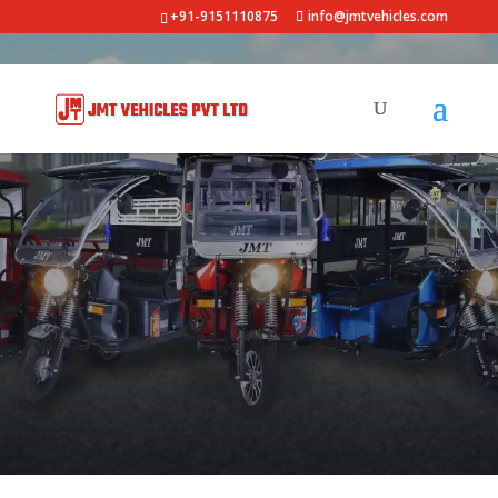
+91-9151110875
info@jmtvehicles.com