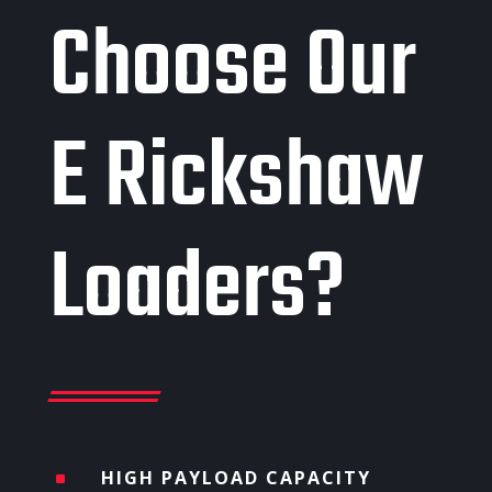
Choose Our
E Rickshaw
Loaders?
HIGH PAYLOAD CAPACITY
^