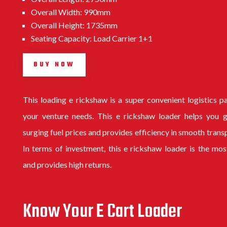
Overall Width: 990mm
Overall Height: 1735mm
Seating Capacity: Load Carrier 1+1
BUY NOW
This
loading e rickshaw
is a super convenient logistics p
your venture needs. This e rickshaw loader helps you g
surging fuel prices and provides efficiency in smooth trans
In terms of investment, this e rickshaw loader is the mos
and provides high returns.
Know Your E Cart Loader