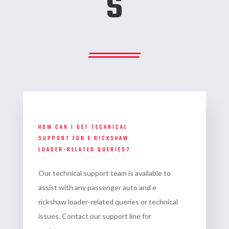
s
HOW CAN I GET TECHNICAL
SUPPORT FOR E RICKSHAW
LOADER-RELATED QUERIES?
Our technical support team is available to
assist with any
passenger auto and e
rickshaw loader-related queries or technical
issues. Contact our support line for