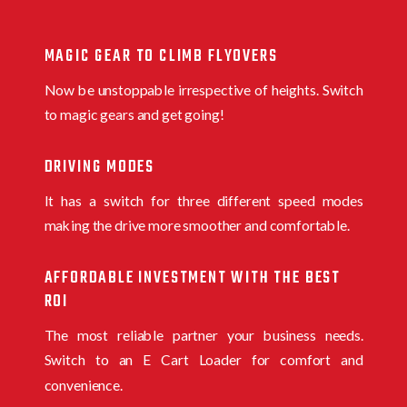
MAGIC GEAR TO CLIMB FLYOVERS
Now be unstoppable irrespective of heights. Switch
to magic gears and get going!
DRIVING MODES
It has a switch for three different speed modes
making the drive more smoother and comfortable.
AFFORDABLE INVESTMENT WITH THE BEST
ROI
The most reliable partner your business needs.
Switch to an E Cart Loader for comfort and
convenience.