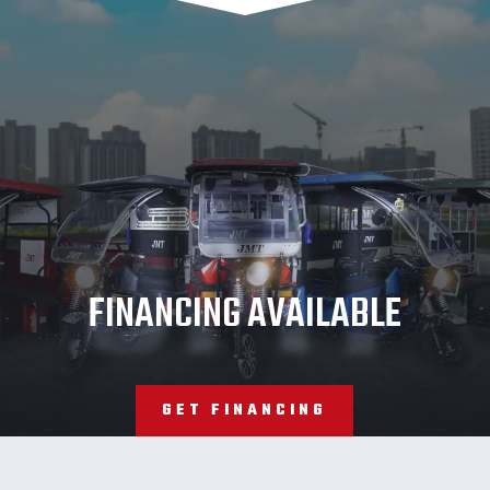
JMT
FINANCING AVAILABLE
GET FINANCING