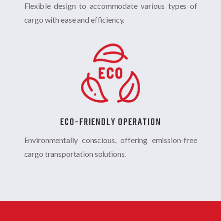
Flexible design to accommodate various types of
cargo with ease and efficiency.
ECO-FRIENDLY OPERATION
Environmentally conscious, offering emission-free
cargo transportation solutions.