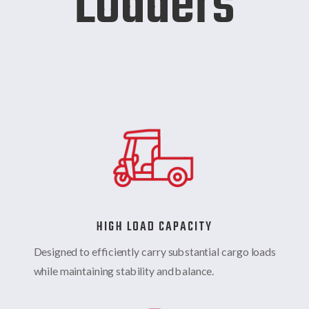
Loaders
HIGH LOAD CAPACITY
Designed to efficiently carry substantial cargo loads
while maintaining stability and balance.