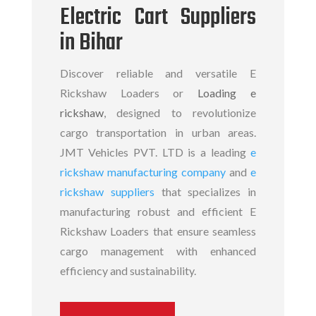
Electric Cart Suppliers
in Bihar
Discover reliable and versatile E
Rickshaw Loaders or
Loading e
rickshaw
, designed to revolutionize
cargo transportation in urban areas.
JMT Vehicles PVT. LTD is a leading
e
rickshaw manufacturing company
and
e
rickshaw suppliers
that specializes in
manufacturing robust and efficient
E
Rickshaw Loaders
that ensure seamless
cargo management with enhanced
efficiency and sustainability.