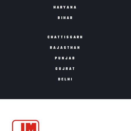
HARYANA
BIHAR
CHATTISGARH
RAJASTHAN
PUNJAB
GUJRAT
DELHI