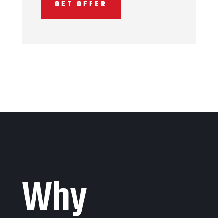
GET OFFER
Why