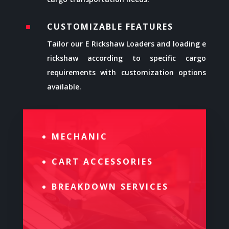
CUSTOMIZABLE FEATURES
^
Tailor our E Rickshaw Loaders and loading e
rickshaw according to specific cargo
requirements with customization options
available.
MECHANIC
CART ACCESSORIES
BREAKDOWN SERVICES