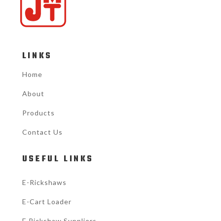
LINKS
Home
About
Products
Contact Us
USEFUL LINKS
E-Rickshaws
E-Cart Loader
E Rickshaw Suppliers