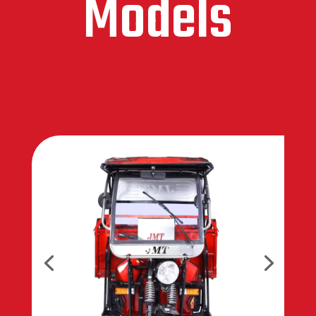
Models