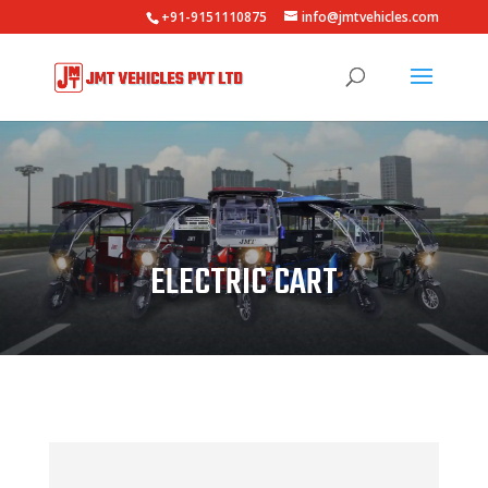
+91-9151110875
info@jmtvehicles.com
ELECTRIC CART