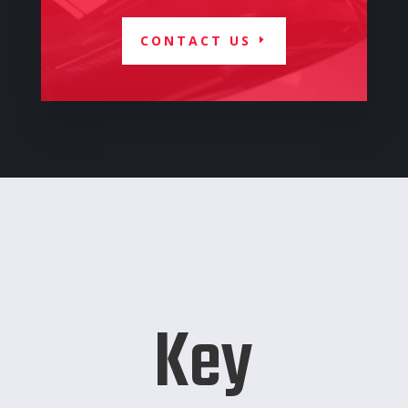
CONTACT US
Key