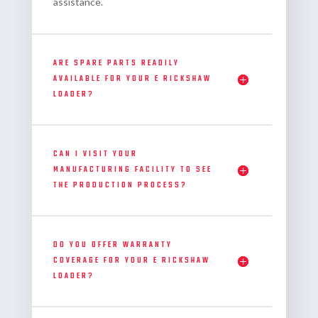
assistance.
ARE SPARE PARTS READILY
AVAILABLE FOR YOUR E RICKSHAW
LOADER?
CAN I VISIT YOUR
MANUFACTURING FACILITY TO SEE
THE PRODUCTION PROCESS?
DO YOU OFFER WARRANTY
COVERAGE FOR YOUR E RICKSHAW
LOADER?