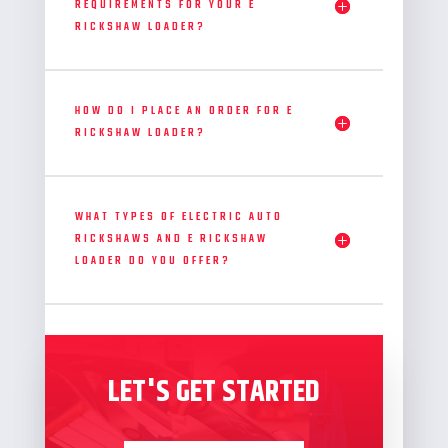
REQUIREMENTS FOR YOUR E
RICKSHAW LOADER?
HOW DO I PLACE AN ORDER FOR E
RICKSHAW LOADER?
WHAT TYPES OF ELECTRIC AUTO
RICKSHAWS AND E RICKSHAW
LOADER DO YOU OFFER?
LET'S GET STARTED