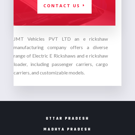
CONTACT US
JMT Vehicles PVT LTD an
e rickshaw
manufacturing company
offers a diverse
range of Electric E Rickshaws and e rickshaw
loader, including passenger carriers, cargo
carriers, and customizable models.
UTTAR PRADESH
MADHYA PRADESH