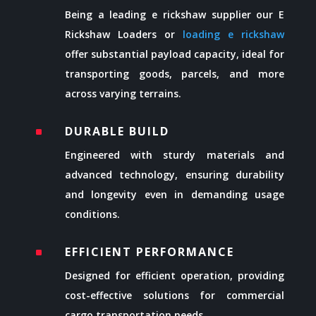
Being a leading e rickshaw supplier our E
Rickshaw Loaders or
loading e rickshaw
offer substantial payload capacity, ideal for
transporting goods, parcels, and more
across varying terrains.
DURABLE BUILD
^
Engineered with sturdy materials and
advanced technology, ensuring durability
and longevity even in demanding usage
conditions.
EFFICIENT PERFORMANCE
^
Designed for efficient operation, providing
cost-effective solutions for commercial
cargo transportation needs.