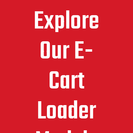
Explore
Our E-
Cart
Loader