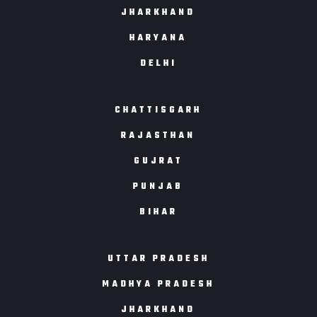
JHARKHAND
HARYANA
DELHI
CHATTISGARH
RAJASTHAN
GUJRAT
PUNJAB
BIHAR
UTTAR PRADESH
MADHYA PRADESH
JHARKHAND