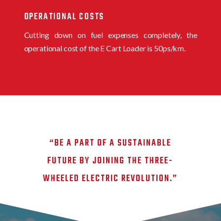
OPERATIONAL COSTS
Cutting down on fuel expenses completely, the
operational cost of the E Cart Loader is 50ps/km.
“BE A PART OF A SUSTAINABLE
FUTURE BY JOINING THE THREE-
WHEELED ELECTRIC REVOLUTION.”