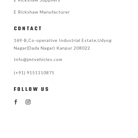
E Rickshaw Manufacturer
CONTACT
169-B,Co-operative Industrial Estate,Udyog
Nagar(Dada Nagar) Kanpur 208022
Info@jmtvehicles.com
(+91)
9151110875
FOLLOW US