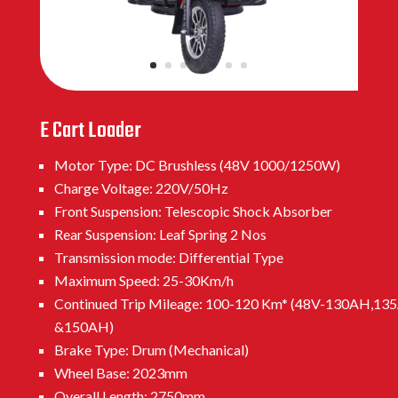
E Cart Loader
Motor Type: DC Brushless (48V 1000/1250W)
Charge Voltage: 220V/50Hz
Front Suspension: Telescopic Shock Absorber
Rear Suspension: Leaf Spring 2 Nos
Transmission mode: Differential Type
Maximum Speed: 25-30Km/h
Continued Trip Mileage: 100-120 Km* (48V-130AH,13
&150AH)
Brake Type: Drum (Mechanical)
Wheel Base: 2023mm
Overall Length: 2750mm