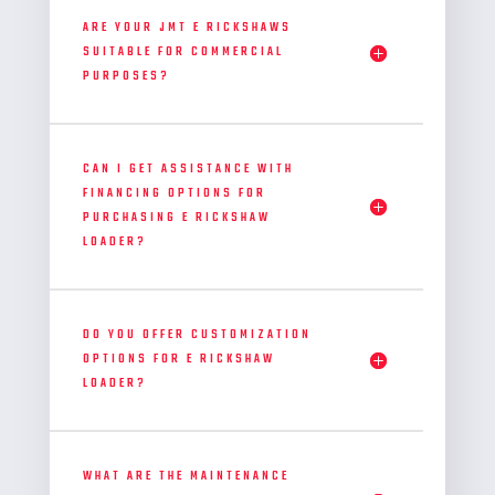
ARE YOUR JMT E RICKSHAWS
SUITABLE FOR COMMERCIAL
PURPOSES?
CAN I GET ASSISTANCE WITH
FINANCING OPTIONS FOR
PURCHASING E RICKSHAW
LOADER?
DO YOU OFFER CUSTOMIZATION
OPTIONS FOR E RICKSHAW
LOADER?
WHAT ARE THE MAINTENANCE