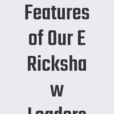
Features
of Our E
Ricksha
w