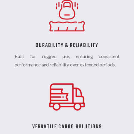
DURABILITY & RELIABILITY
Built for rugged use, ensuring consistent
performance and reliability over extended periods.
VERSATILE CARGO SOLUTIONS