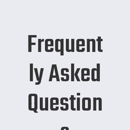
Frequent
ly Asked
Question