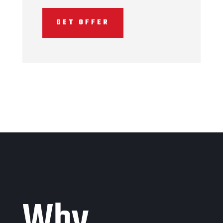
GET OFFER
Why