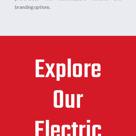
branding options.
Explore
Our
Electric