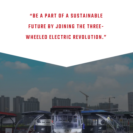
“BE A PART OF A SUSTAINABLE
FUTURE BY JOINING THE THREE-
WHEELED ELECTRIC REVOLUTION.”