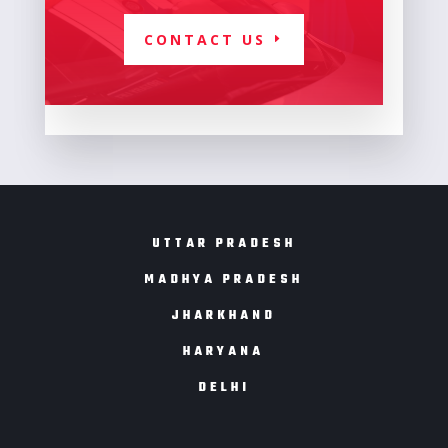
CONTACT US
UTTAR PRADESH
MADHYA PRADESH
JHARKHAND
HARYANA
DELHI