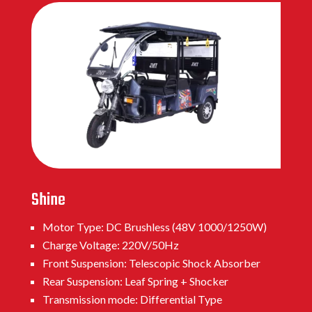
Shine
Motor Type: DC Brushless (48V 1000/1250W)
Charge Voltage: 220V/50Hz
Front Suspension: Telescopic Shock Absorber
Rear Suspension: Leaf Spring + Shocker
Transmission mode: Differential Type