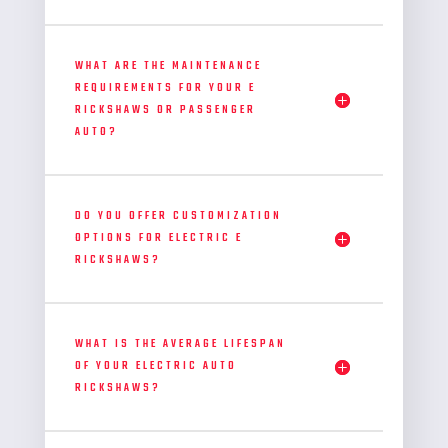
WHAT ARE THE MAINTENANCE
REQUIREMENTS FOR YOUR E
RICKSHAWS OR PASSENGER
AUTO?
DO YOU OFFER CUSTOMIZATION
OPTIONS FOR ELECTRIC E
RICKSHAWS?
WHAT IS THE AVERAGE LIFESPAN
OF YOUR ELECTRIC AUTO
RICKSHAWS?