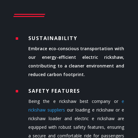
SUSTAINABILITY
^
Embrace eco-conscious transportation with
our energy-efficient electric rickshaw,
contributing to a cleaner environment and
reduced carbon footprint.
SAFETY FEATURES
^
Being the
e rickshaw best company or
e
rickshaw suppliers
our loading e rickshaw or
e
rickshaw loader
and electric e rickshaw are
equipped with robust safety features, ensuring
a secure and comfortable ride for passengers