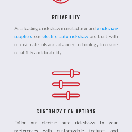
RELIABILITY
As a leading e rickshaw manufacturer and
e rickshaw
suppliers
our
electric auto rickshaw
are built with
robust materials and advanced technology to ensure
reliability and durability.
CUSTOMIZATION OPTIONS
Tailor our electric auto rickshaws to your
preferences with customizable features and