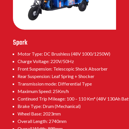
Spark
Motor Type: DC Brushless (48V 1000/1250W)
Charge Voltage: 220V/50Hz
Front Suspension: Telescopic Shock Absorber
Rear Suspension: Leaf Spring + Shocker
Transmission mode: Differential Type
Maximum Speed: 25Km/h
Continued Trip Mileage: 100 – 110 Km* (48V 130Ah Bat
Brake Type: Drum (Mechanical)
Wheel Base: 2023mm
Overall Length: 2740mm
Overall Width: 998mm