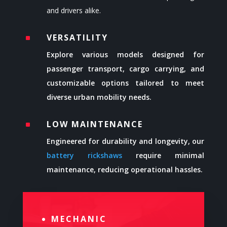
and drivers alike.
VERSATILITY
^
Explore various models designed for
passenger transport, cargo carrying, and
customizable options tailored to meet
diverse urban mobility needs.
LOW MAINTENANCE
^
Engineered for durability and longevity, our
battery rickshaws
require minimal
maintenance, reducing operational hassles.
MECHANIC