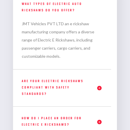
WHAT TYPES OF ELECTRIC AUTO
RICKSHAWS DO YOU OFFER?
JMT Vehicles PVT LTD an
e rickshaw
manufacturing company
offers a diverse
range of Electric E Rickshaws, including
passenger carriers, cargo carriers, and
customizable models.
ARE YOUR ELECTRIC RICKSHAWS
COMPLIANT WITH SAFETY
STANDARDS?
HOW DO I PLACE AN ORDER FOR
ELECTRIC E RICKSHAWS?