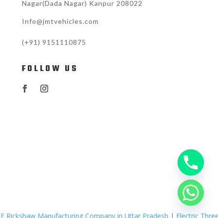
Nagar(Dada Nagar) Kanpur 208022
Info@jmtvehicles.com
(+91)
9151110875
FOLLOW US
nufacturing Company in Uttar Pradesh
|
Electric Three Wheelers Man