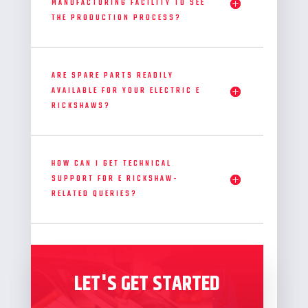
MANUFACTURING FACILITY TO SEE
THE PRODUCTION PROCESS?
ARE SPARE PARTS READILY
AVAILABLE FOR YOUR ELECTRIC E
RICKSHAWS?
HOW CAN I GET TECHNICAL
SUPPORT FOR E RICKSHAW-
RELATED QUERIES?
LET'S GET STARTED