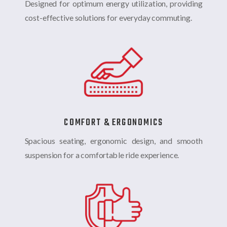
Designed for optimum energy utilization, providing
cost-effective solutions for everyday commuting.
COMFORT & ERGONOMICS
Spacious seating, ergonomic design, and smooth
suspension for a comfortable ride experience.