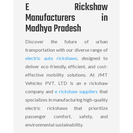
E Rickshaw
Manufacturers in
Madhya Pradesh
Discover the future of urban
transportation with our diverse range of
electric auto rickshaws
, designed to
deliver eco-friendly, efficient, and cost-
effective mobility solutions. At JMT
Vehicles PVT. LTD is an
e rickshaw
company
and
e rickshaw suppliers
that
specializes in manufacturing high-quality
electric rickshaws
that prioritize
passenger comfort, safety, and
environmental sustainability.