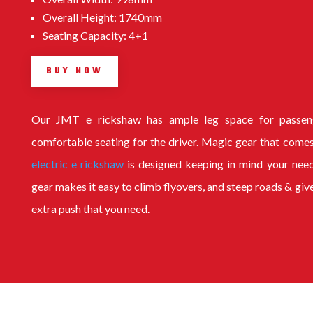
Overall Height: 1740mm
Seating Capacity: 4+1
BUY NOW
Our
JMT e rickshaw
has ample leg space for passen
comfortable seating for the driver. Magic gear that comes
electric e rickshaw
is designed keeping in mind your nee
gear makes it easy to climb flyovers, and steep roads & giv
extra push that you need.