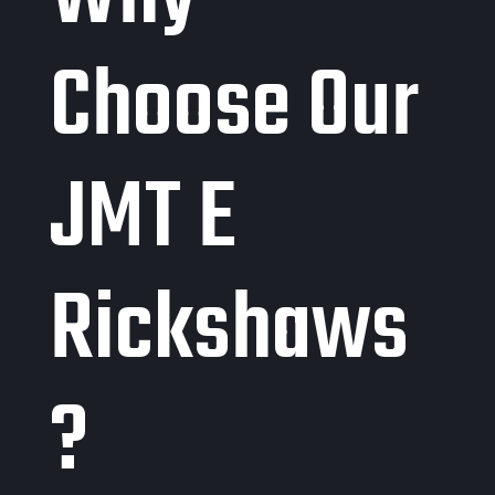
Choose Our
JMT E
Rickshaws
?