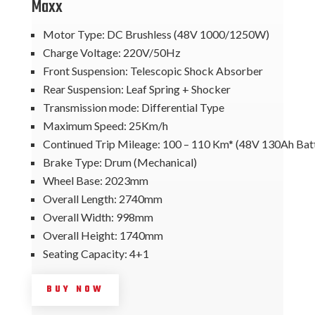
Maxx
Motor Type: DC Brushless (48V 1000/1250W)
Charge Voltage: 220V/50Hz
Front Suspension: Telescopic Shock Absorber
Rear Suspension: Leaf Spring + Shocker
Transmission mode: Differential Type
Maximum Speed: 25Km/h
Continued Trip Mileage: 100 – 110 Km* (48V 130Ah Bat
Brake Type: Drum (Mechanical)
Wheel Base: 2023mm
Overall Length: 2740mm
Overall Width: 998mm
Overall Height: 1740mm
Seating Capacity: 4+1
BUY NOW