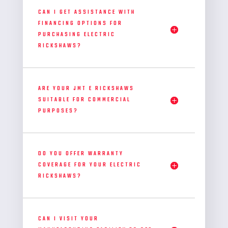
CAN I GET ASSISTANCE WITH
FINANCING OPTIONS FOR
PURCHASING ELECTRIC
RICKSHAWS?
ARE YOUR JMT E RICKSHAWS
SUITABLE FOR COMMERCIAL
PURPOSES?
DO YOU OFFER WARRANTY
COVERAGE FOR YOUR ELECTRIC
RICKSHAWS?
CAN I VISIT YOUR