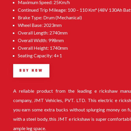
Maximum Speed: 25Km/h
Continued Trip Mileage: 100 – 110 Km* (48V 130Ah Bat
Brake Type: Drum (Mechanical)
Wheel Base: 2023mm
Overall Length: 2740mm
Overall Width: 998mm
Overall Height: 1740mm
Seating Capacity: 4+1
BUY NOW
A reliable product from the leading
e rickshaw manu
company
, JMT Vehicles, PVT. LTD. This electric e ricks
you earn some extra bucks without splurging money on f
with a steel body, this
JMT e rickshaw
is super comfortabl
ample leg space.