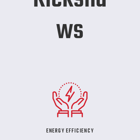
ws
ENERGY EFFICIENCY