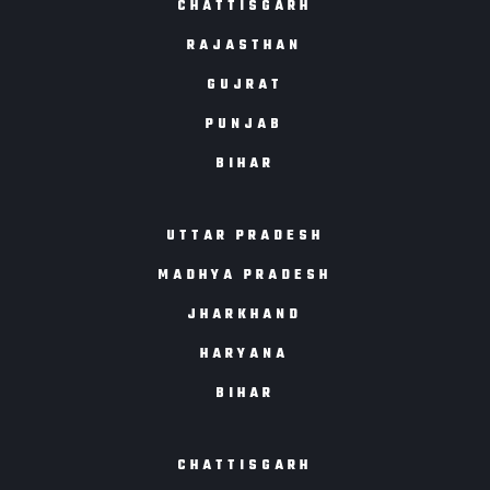
CHATTISGARH
RAJASTHAN
GUJRAT
PUNJAB
BIHAR
UTTAR PRADESH
MADHYA PRADESH
JHARKHAND
HARYANA
BIHAR
CHATTISGARH