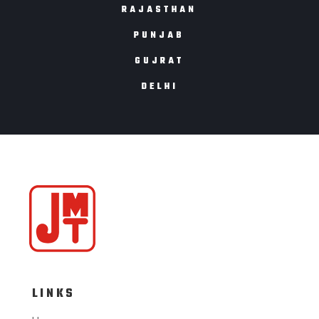
RAJASTHAN
PUNJAB
GUJRAT
DELHI
LINKS