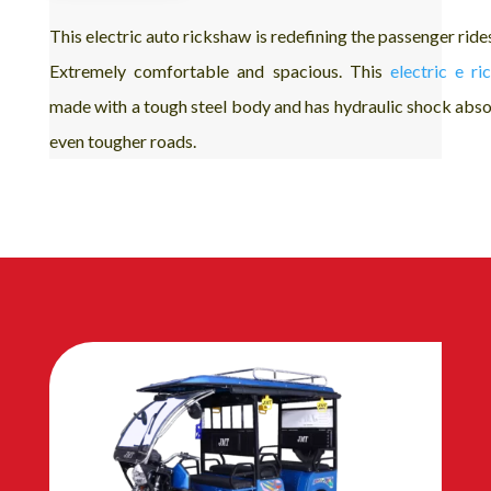
This electric auto rickshaw is redefining the passenger ride
Extremely comfortable and spacious. This
electric e r
made with a tough steel body and has hydraulic shock abso
even tougher roads.