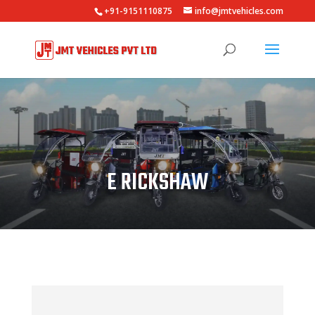
+91-9151110875
info@jmtvehicles.com
E RICKSHAW