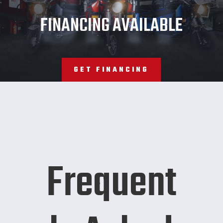
JMT
FINANCING AVAILABLE
GET FINANCING
Frequent