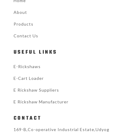
Home
About
Products
Contact Us
USEFUL LINKS
E-Rickshaws
E-Cart Loader
E Rickshaw Suppliers
E Rickshaw Manufacturer
CONTACT
169-B,Co-operative Industrial Estate,Udyog