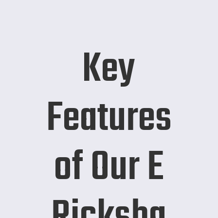
Key
Features
of Our E
Ricksha