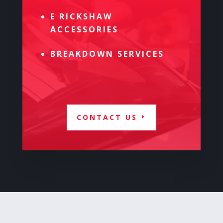
E RICKSHAW
ACCESSORIES
BREAKDOWN SERVICES
CONTACT US