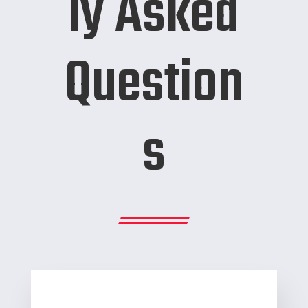
ly Asked
Question
s