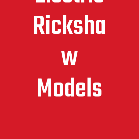
Ricksha
w
Models