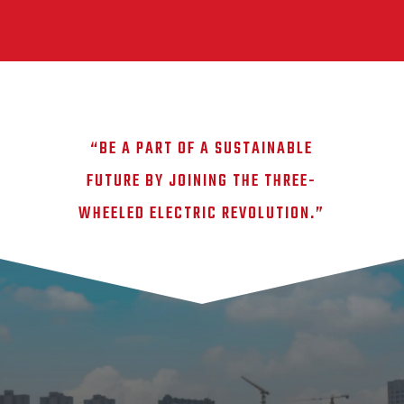
“BE A PART OF A SUSTAINABLE
FUTURE BY JOINING THE THREE-
WHEELED ELECTRIC REVOLUTION.”