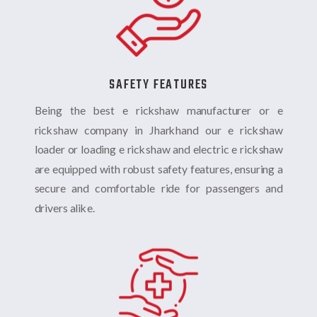
SAFETY FEATURES
Being the best e rickshaw manufacturer or e
rickshaw company in Jharkhand our
e rickshaw
loader or loading e rickshaw and electric e rickshaw
are equipped with robust safety features, ensuring a
secure and comfortable ride for passengers and
drivers alike.