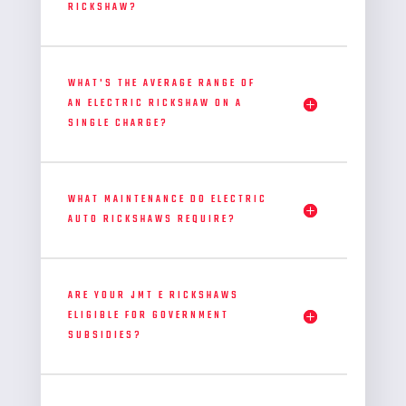
RICKSHAW?
WHAT'S THE AVERAGE RANGE OF
AN ELECTRIC RICKSHAW ON A
SINGLE CHARGE?
WHAT MAINTENANCE DO ELECTRIC
AUTO RICKSHAWS REQUIRE?
ARE YOUR JMT E RICKSHAWS
ELIGIBLE FOR GOVERNMENT
SUBSIDIES?