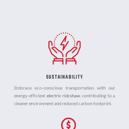
SUSTAINABILITY
Embrace eco-conscious transportation with our
energy-efficient
electric rickshaw
, contributing to a
cleaner environment and reduced carbon footprint.