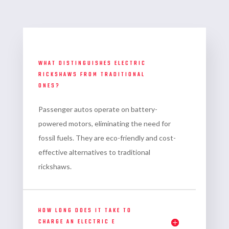
WHAT DISTINGUISHES ELECTRIC
RICKSHAWS FROM TRADITIONAL
ONES?
Passenger autos
operate on battery-
powered motors, eliminating the need for
fossil fuels. They are eco-friendly and cost-
effective alternatives to traditional
rickshaws.
HOW LONG DOES IT TAKE TO
CHARGE AN ELECTRIC E