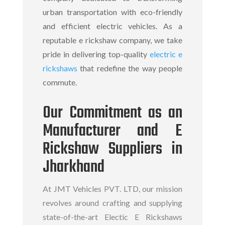
urban transportation with eco-friendly
and efficient electric vehicles. As a
reputable
e rickshaw company,
we take
pride in delivering top-quality
electric e
rickshaws
that redefine the way people
commute.
Our Commitment as an
Manufacturer and E
Rickshaw Suppliers in
Jharkhand
At JMT Vehicles PVT. LTD, our mission
revolves around crafting and supplying
state-of-the-art Electic E Rickshaws