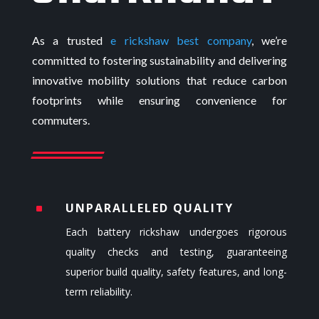
As a trusted
e rickshaw best company
,
we’re
committed to fostering sustainability and delivering
innovative mobility solutions that reduce carbon
footprints while ensuring convenience for
commuters.
UNPARALLELED QUALITY
^
Each
battery rickshaw
undergoes rigorous
quality checks and testing, guaranteeing
superior build quality, safety features, and long-
term reliability.