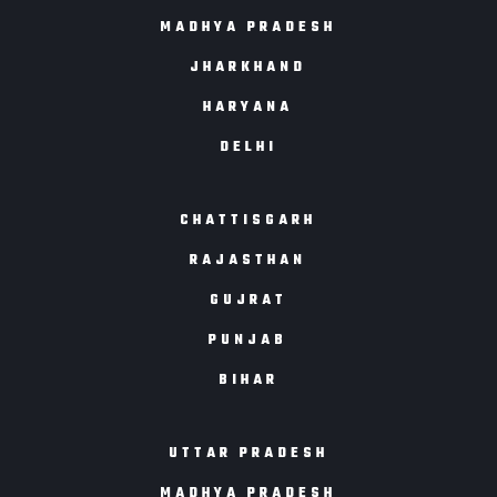
MADHYA PRADESH
JHARKHAND
HARYANA
DELHI
CHATTISGARH
RAJASTHAN
GUJRAT
PUNJAB
BIHAR
UTTAR PRADESH
MADHYA PRADESH