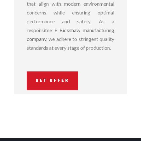
that align with modern environmental
concerns while ensuring optimal
performance and safety. As a
responsible
E Rickshaw manufacturing
company
, we adhere to stringent quality
standards at every stage of production.
GET OFFER