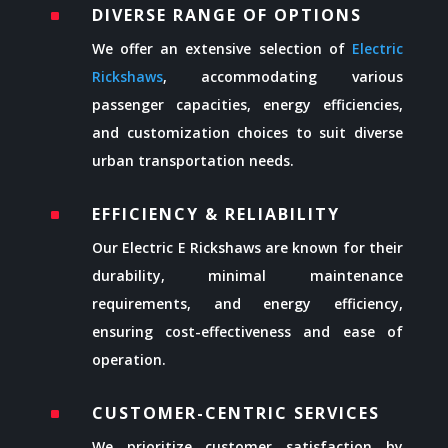
DIVERSE RANGE OF OPTIONS
^
We offer an extensive selection of
Electric
Rickshaws
, accommodating various
passenger capacities, energy efficiencies,
and customization choices to suit diverse
urban transportation needs.
EFFICIENCY & RELIABILITY
^
Our Electric E Rickshaws are known for their
durability, minimal maintenance
requirements, and energy efficiency,
ensuring cost-effectiveness and ease of
operation.
CUSTOMER-CENTRIC SERVICES
^
We prioritize customer satisfaction by