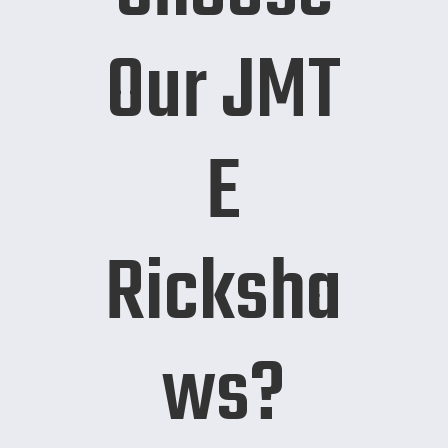
Our JMT
E
Ricksha
ws?