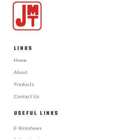
LINKS
Home
About
Products
Contact Us
USEFUL LINKS
E-Rickshaws