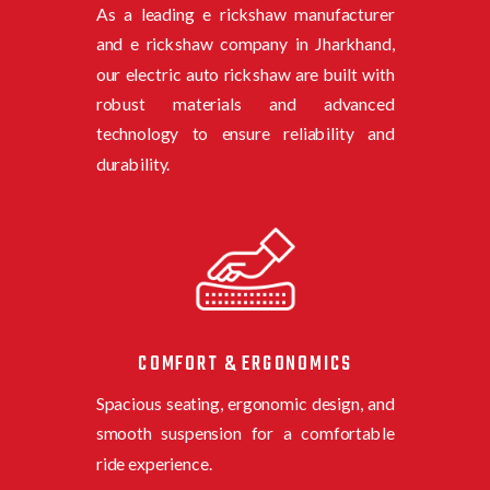
As a leading e rickshaw manufacturer
and e rickshaw company in Jharkhand,
o
ur electric auto rickshaw are built with
robust materials and advanced
technology to ensure reliability and
durability.
COMFORT & ERGONOMICS
Spacious seating, ergonomic design, and
smooth suspension for a comfortable
ride experience.