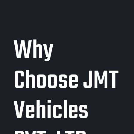
Why
Choose JMT
Vehicles