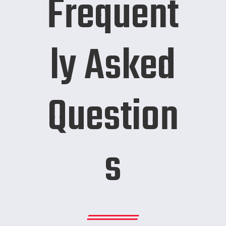
Frequent
ly Asked
Question
s