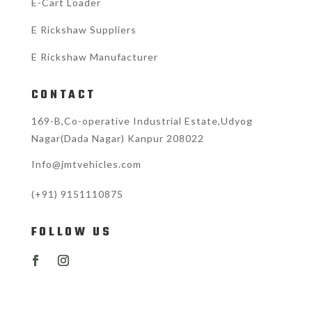
E-Cart Loader
E Rickshaw Suppliers
E Rickshaw Manufacturer
CONTACT
169-B,Co-operative Industrial Estate,Udyog
Nagar(Dada Nagar) Kanpur 208022
Info@jmtvehicles.com
(+91)
9151110875
FOLLOW US