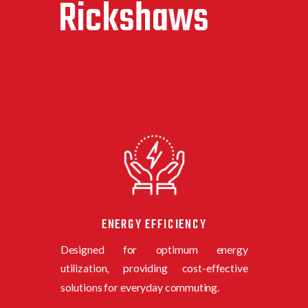
Rickshaws
ENERGY EFFICIENCY
Designed for optimum energy
utilization, providing cost-effective
solutions for everyday commuting.