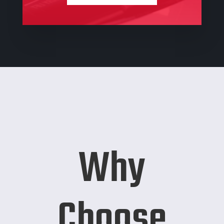
Why
Choose