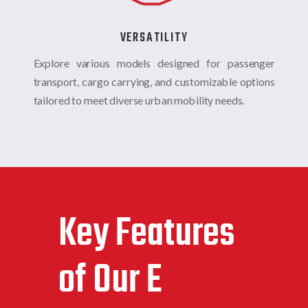
VERSATILITY
Explore various models designed for passenger
transport, cargo carrying, and customizable options
tailored to meet diverse urban mobility needs.
Key Features
of Our E