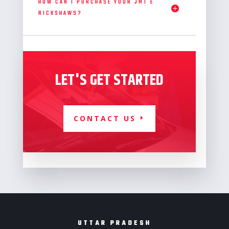
HOW CAN I PURCHASE YOUR JMT E
RICKSHAWS?
LET'S GET STARTED
CONTACT US
UTTAR PRADESH