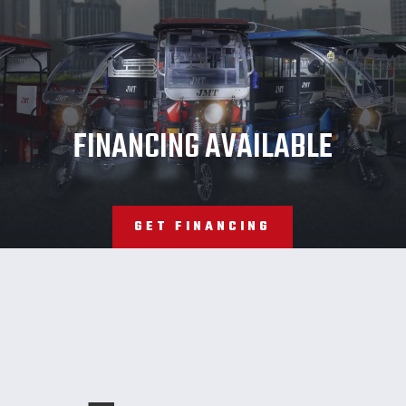
JMT
FINANCING AVAILABLE
GET FINANCING