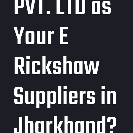
PVT. LTD as
Your E
Rickshaw
Suppliers in
Jharkhand?