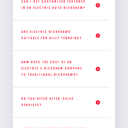
CAN I GET CUSTOMIZED FEATURES
IN AN ELECTRIC AUTO RICKSHAW?
ARE ELECTRIC RICKSHAWS
SUITABLE FOR HILLY TERRAINS?
HOW DOES THE COST OF AN
ELECTRIC E RICKSHAW COMPARE
TO TRADITIONAL RICKSHAWS?
DO YOU OFFER AFTER-SALES
SERVICES?