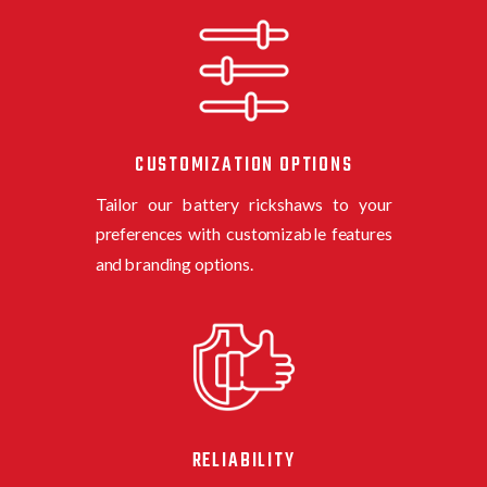
CUSTOMIZATION OPTIONS
Tailor our
battery rickshaw
s
to your
preferences with customizable features
and branding options.
RELIABILITY