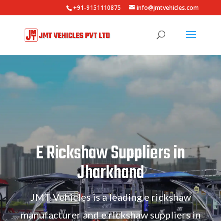
+91-9151110875
info@jmtvehicles.com
E Rickshaw Suppliers in
Jharkhand
JMT Vehicles is a leading e rickshaw
manufacturer and e rickshaw suppliers in