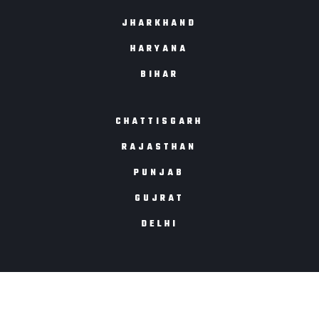
JHARKHAND
HARYANA
BIHAR
CHATTISGARH
RAJASTHAN
PUNJAB
GUJRAT
DELHI