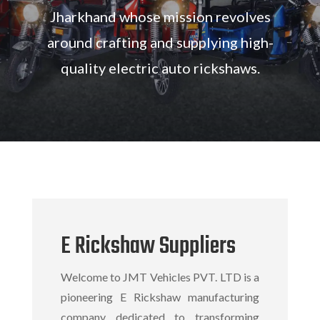
Jharkhand whose
mission revolves
around crafting and supplying high-
quality electric auto rickshaws.
E Rickshaw Suppliers
Welcome to JMT Vehicles PVT. LTD is a
pioneering
E Rickshaw manufacturing
company
dedicated to transforming