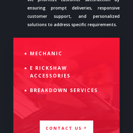
ensuring prompt deliveries, responsive
customer support, and personalized
solutions to address specific requirements.
MECHANIC
E RICKSHAW
ACCESSORIES
BREAKDOWN SERVICES
CONTACT US