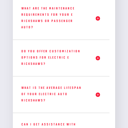
WHAT ARE THE MAINTENANCE
REQUIREMENTS FOR YOUR E
RICKSHAWS OR PASSENGER
AUTO?
DO YOU OFFER CUSTOMIZATION
OPTIONS FOR ELECTRIC E
RICKSHAWS?
WHAT IS THE AVERAGE LIFESPAN
OF YOUR ELECTRIC AUTO
RICKSHAWS?
CAN I GET ASSISTANCE WITH