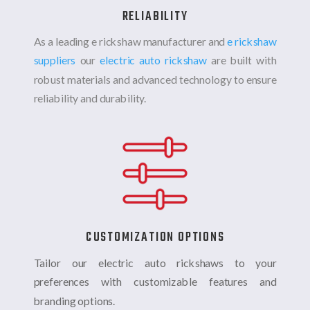
RELIABILITY
As a leading e rickshaw manufacturer and
e rickshaw
suppliers
our
electric auto rickshaw
are built with
robust materials and advanced technology to ensure
reliability and durability.
CUSTOMIZATION OPTIONS
Tailor our electric auto rickshaws to your
preferences with customizable features and
branding options.