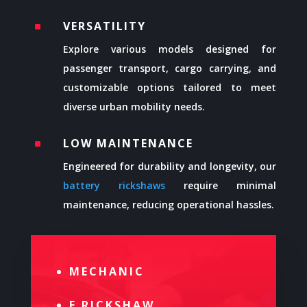
VERSATILITY
^
Explore various models designed for
passenger transport, cargo carrying, and
customizable options tailored to meet
diverse urban mobility needs.
LOW MAINTENANCE
^
Engineered for durability and longevity, our
battery rickshaws
require minimal
maintenance, reducing operational hassles.
MECHANIC
E RICKSHAW