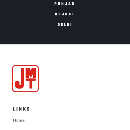
PUNJAB
GUJRAT
DELHI
LINKS
Home