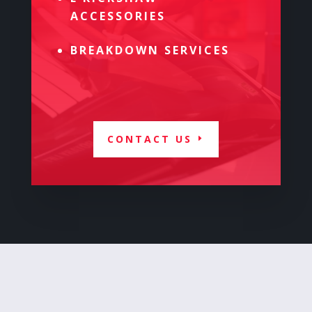
ACCESSORIES
BREAKDOWN SERVICES
CONTACT US