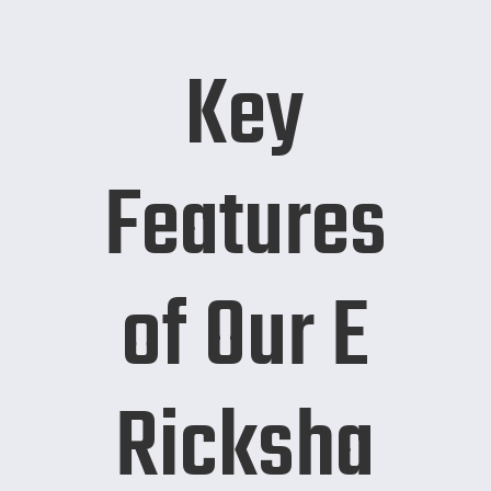
Key
Features
of Our E
Ricksha