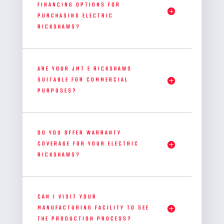
FINANCING OPTIONS FOR
PURCHASING ELECTRIC
RICKSHAWS?
ARE YOUR JMT E RICKSHAWS
SUITABLE FOR COMMERCIAL
PURPOSES?
DO YOU OFFER WARRANTY
COVERAGE FOR YOUR ELECTRIC
RICKSHAWS?
CAN I VISIT YOUR
MANUFACTURING FACILITY TO SEE
THE PRODUCTION PROCESS?