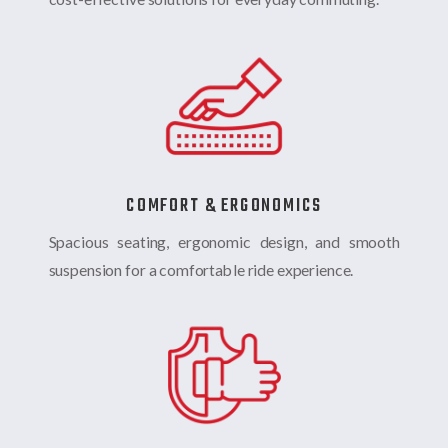
COMFORT & ERGONOMICS
Spacious seating, ergonomic design, and smooth
suspension for a comfortable ride experience.