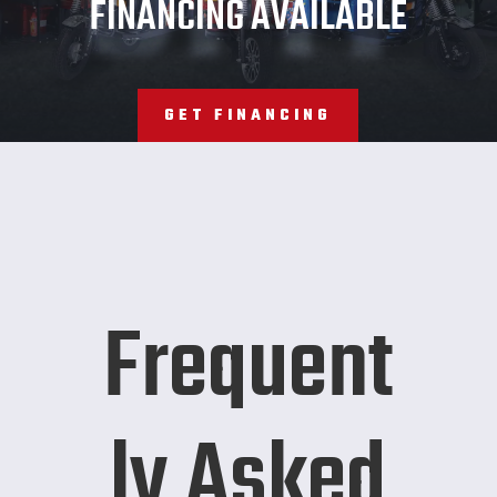
FINANCING AVAILABLE
GET FINANCING
Frequent
ly Asked