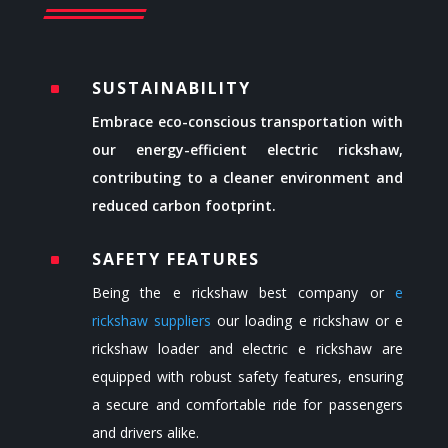
SUSTAINABILITY
^
Embrace eco-conscious transportation with
our energy-efficient electric rickshaw,
contributing to a cleaner environment and
reduced carbon footprint.
SAFETY FEATURES
^
Being the
e rickshaw best company or
e
rickshaw suppliers
our loading e rickshaw or
e
rickshaw loader
and electric e rickshaw are
equipped with robust safety features, ensuring
a secure and comfortable ride for passengers
and drivers alike.