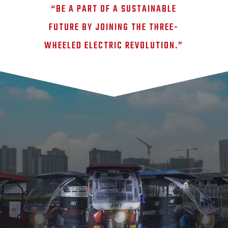
“BE A PART OF A SUSTAINABLE
FUTURE BY JOINING THE THREE-
WHEELED ELECTRIC REVOLUTION.”
JMT