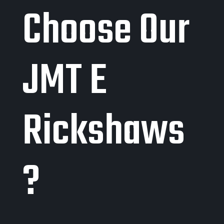
Choose Our
JMT E
Rickshaws
?