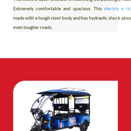
Extremely comfortable and spacious. This
electric e r
made with a tough steel body and has hydraulic shock abso
even tougher roads.