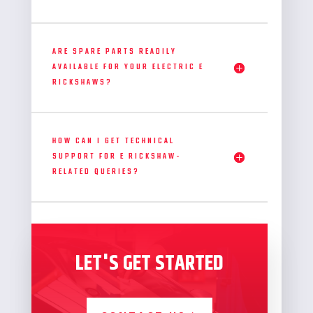
ARE SPARE PARTS READILY
AVAILABLE FOR YOUR ELECTRIC E
RICKSHAWS?
HOW CAN I GET TECHNICAL
SUPPORT FOR E RICKSHAW-
RELATED QUERIES?
LET'S GET STARTED