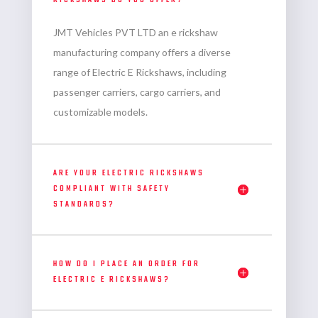
RICKSHAWS DO YOU OFFER?
JMT Vehicles PVT LTD an
e rickshaw
manufacturing company
offers a diverse
range of Electric E Rickshaws, including
passenger carriers, cargo carriers, and
customizable models.
ARE YOUR ELECTRIC RICKSHAWS
COMPLIANT WITH SAFETY
STANDARDS?
HOW DO I PLACE AN ORDER FOR
ELECTRIC E RICKSHAWS?