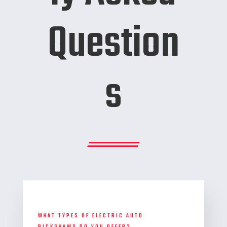
Question
s
WHAT TYPES OF ELECTRIC AUTO