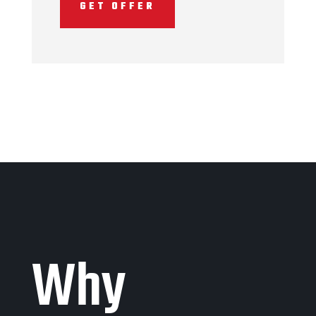
GET OFFER
Why