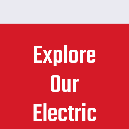
Explore
Our
Electric