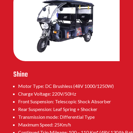
Shine
Motor Type: DC Brushless (48V 1000/1250W)
Charge Voltage: 220V/50Hz
Front Suspension: Telescopic Shock Absorber
Rear Suspension: Leaf Spring + Shocker
Transmission mode: Differential Type
Maximum Speed: 25Km/h
Continued Trip Mileage: 100 – 110 Km* (48V 130Ah Bat