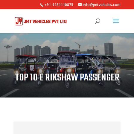
+91-9151110875
info@jmtvehicles.com
TOP 10 E RIKSHAW PASSENGER