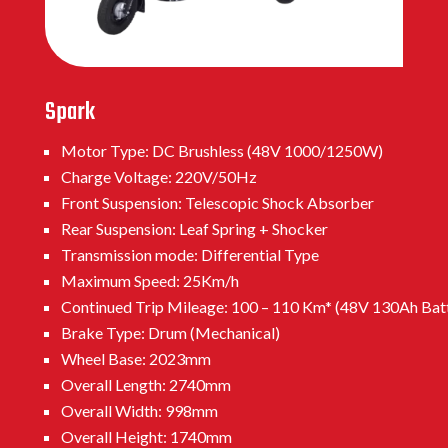
Spark
Motor Type: DC Brushless (48V 1000/1250W)
Charge Voltage: 220V/50Hz
Front Suspension: Telescopic Shock Absorber
Rear Suspension: Leaf Spring + Shocker
Transmission mode: Differential Type
Maximum Speed: 25Km/h
Continued Trip Mileage: 100 – 110 Km* (48V 130Ah Bat
Brake Type: Drum (Mechanical)
Wheel Base: 2023mm
Overall Length: 2740mm
Overall Width: 998mm
Overall Height: 1740mm