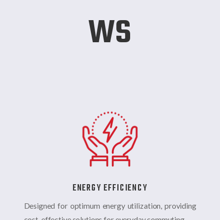
ws
ENERGY EFFICIENCY
Designed for optimum energy utilization, providing
cost-effective solutions for everyday commuting.