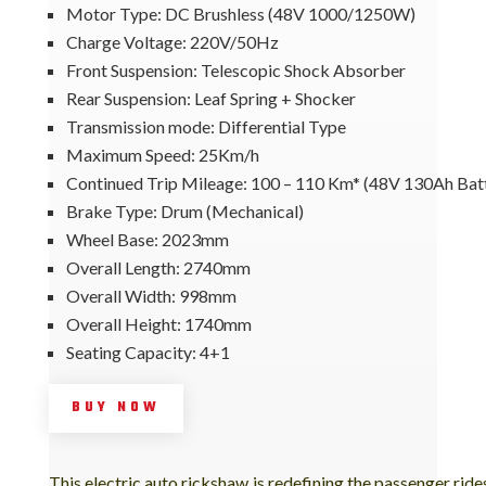
Motor Type: DC Brushless (48V 1000/1250W)
Charge Voltage: 220V/50Hz
Front Suspension: Telescopic Shock Absorber
Rear Suspension: Leaf Spring + Shocker
Transmission mode: Differential Type
Maximum Speed: 25Km/h
Continued Trip Mileage: 100 – 110 Km* (48V 130Ah Bat
Brake Type: Drum (Mechanical)
Wheel Base: 2023mm
Overall Length: 2740mm
Overall Width: 998mm
Overall Height: 1740mm
Seating Capacity: 4+1
BUY NOW
This electric auto rickshaw is redefining the passenger ride