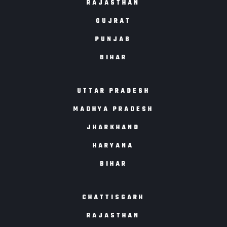
RAJASTHAN
GUJRAT
PUNJAB
BIHAR
UTTAR PRADESH
MADHYA PRADESH
JHARKHAND
HARYANA
BIHAR
CHATTISGARH
RAJASTHAN