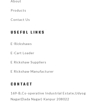
About
Products
Contact Us
USEFUL LINKS
E-Rickshaws
E-Cart Loader
E Rickshaw Suppliers
E Rickshaw Manufacturer
CONTACT
169-B,Co-operative Industrial Estate,Udyog
Nagar(Dada Nagar) Kanpur 208022