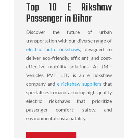
Top 10 E Rikshaw
Passenger in Bihar
Discover the future of urban
transportation with our diverse range of
electric auto rickshaws
, designed to
deliver eco-friendly, efficient, and cost-
effective mobility solutions. At JMT
Vehicles PVT. LTD is an
e rickshaw
company
and
e rickshaw suppliers
that
specializes in manufacturing high-quality
electric rickshaws
that prioritize
passenger comfort, safety, and
environmental sustainability.