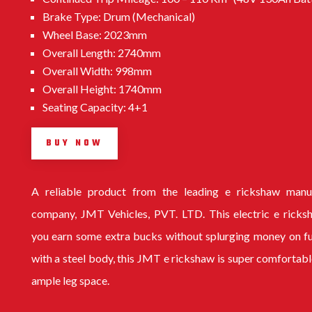
Brake Type: Drum (Mechanical)
Wheel Base: 2023mm
Overall Length: 2740mm
Overall Width: 998mm
Overall Height: 1740mm
Seating Capacity: 4+1
BUY NOW
A reliable product from the leading
e rickshaw manu
company
, JMT Vehicles, PVT. LTD. This electric e ricks
you earn some extra bucks without splurging money on f
with a steel body, this
JMT e rickshaw
is super comfortabl
ample leg space.