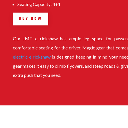
Seating Capacity: 4+1
BUY NOW
Our
JMT e rickshaw
has ample leg space for passen
comfortable seating for the driver. Magic gear that comes
electric e rickshaw
is designed keeping in mind your nee
gear makes it easy to climb flyovers, and steep roads & giv
extra push that you need.