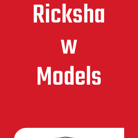
Ricksha
w
Models