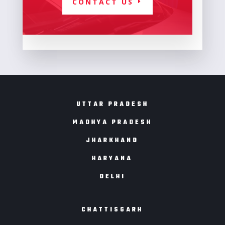
CONTACT US
UTTAR PRADESH
MADHYA PRADESH
JHARKHAND
HARYANA
DELHI
CHATTISGARH