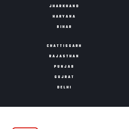
JHARKHAND
HARYANA
BIHAR
CHATTISGARH
RAJASTHAN
PUNJAB
GUJRAT
DELHI