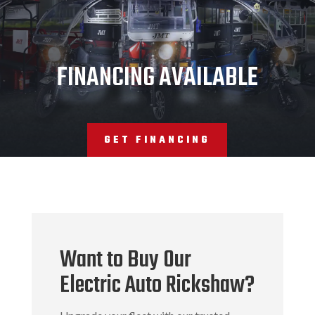
JMT
FINANCING AVAILABLE
GET FINANCING
Want to Buy Our
Electric Auto Rickshaw?