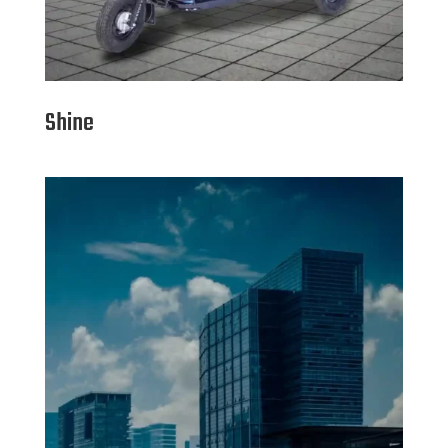
Shine