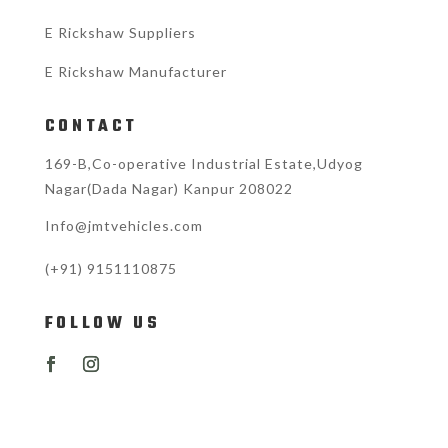
E Rickshaw Suppliers
E Rickshaw Manufacturer
CONTACT
169-B,Co-operative Industrial Estate,Udyog
Nagar(Dada Nagar) Kanpur 208022
Info@jmtvehicles.com
(+91)
9151110875
FOLLOW US