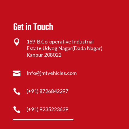
Get in Touch

169-B,Co-operative Industrial
Estate,Udyog Nagar(Dada Nagar)
Kanpur 208022

Info@jmtvehicles.com

(+91) 8726842297

(+91) 9235223639