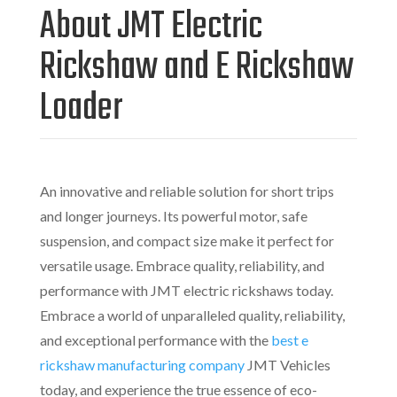
About JMT
Electric
Rickshaw and E Rickshaw
Loader
An innovative and reliable solution for short trips
and longer journeys. Its powerful motor, safe
suspension, and compact size make it perfect for
versatile usage. Embrace quality, reliability, and
performance with JMT
electric rickshaws today.
Embrace
a world of unparalleled quality, reliability,
and exceptional performance with
the
best e
rickshaw manufacturing company
JMT Vehicles
today, and experience the true essence of eco-