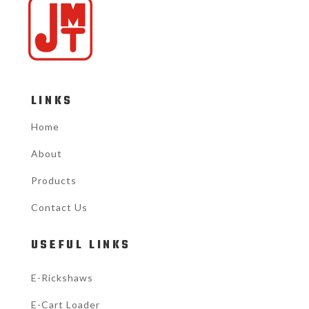
LINKS
Home
About
Products
Contact Us
USEFUL LINKS
E-Rickshaws
E-Cart Loader