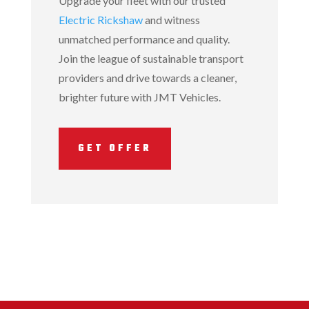
Upgrade your fleet with our trusted
Electric Rickshaw
and witness
unmatched performance and quality.
Join the league of sustainable transport
providers and drive towards a cleaner,
brighter future with JMT Vehicles.
GET OFFER