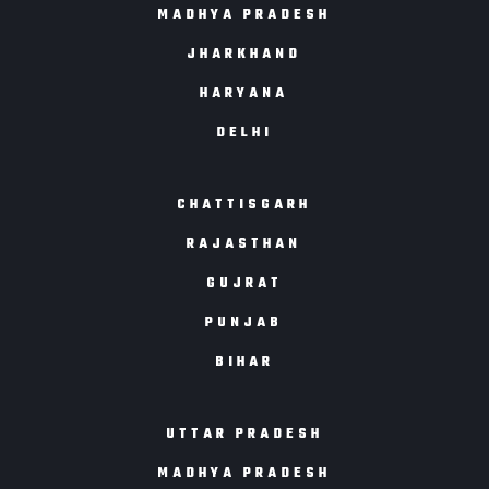
MADHYA PRADESH
JHARKHAND
HARYANA
DELHI
CHATTISGARH
RAJASTHAN
GUJRAT
PUNJAB
BIHAR
UTTAR PRADESH
MADHYA PRADESH