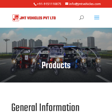
+91-9151110875
info@jmtvehicles.com
Products
General Information