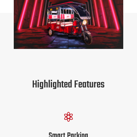
Highlighted Features

Smart Parking