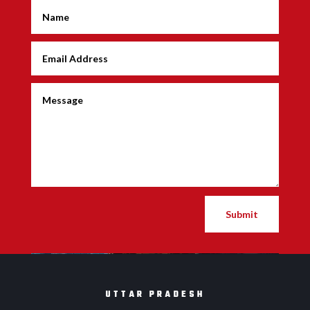
Submit
UTTAR PRADESH