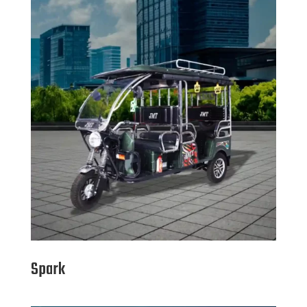
Spark