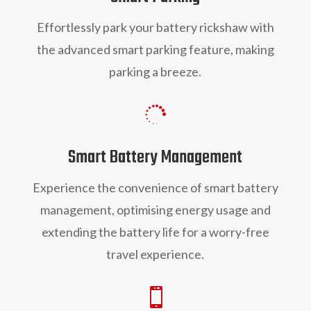
Effortlessly park you
r battery rickshaw
with
the advanced smart parking feature, making
parking a breeze.

Smart Battery Management
Experience the convenience of smart battery
management, optimising energy usage and
extending the battery life for a worry-free
travel experience.
