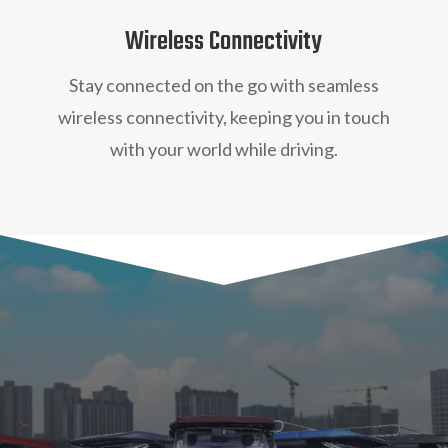
Wireless Connectivity
Stay connected on the go with seamless
wireless connectivity, keeping you in touch
with your world while driving.