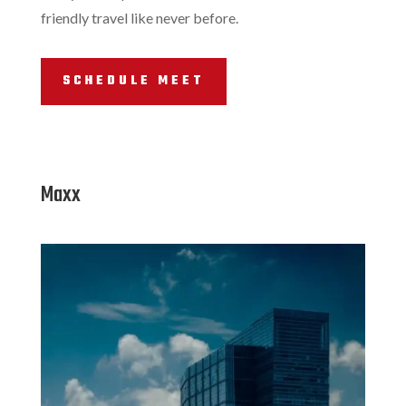
friendly travel like never before.
SCHEDULE MEET
Maxx