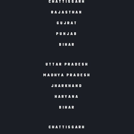
CHATTISGARH
RAJASTHAN
GUJRAT
PUNJAB
BIHAR
UTTAR PRADESH
MADHYA PRADESH
JHARKHAND
HARYANA
BIHAR
CHATTISGARH