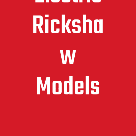
Ricksha
w
Models