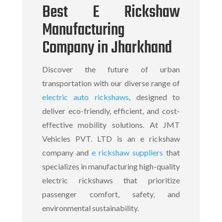
Best E Rickshaw
Manufacturing
Company in Jharkhand
Discover the future of urban
transportation with our diverse range of
electric auto rickshaws
, designed to
deliver eco-friendly, efficient, and cost-
effective mobility solutions. At JMT
Vehicles PVT. LTD is an
e rickshaw
company
and
e rickshaw suppliers
that
specializes in manufacturing high-quality
electric rickshaws
that prioritize
passenger comfort, safety, and
environmental sustainability.