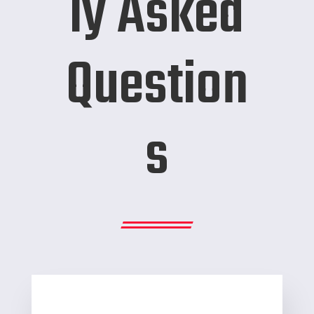
ly Asked
Question
s