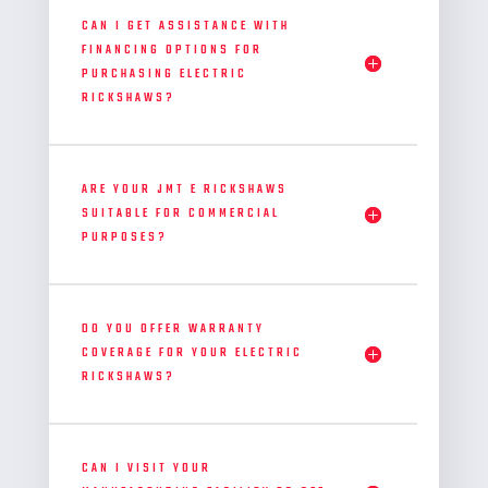
CAN I GET ASSISTANCE WITH
FINANCING OPTIONS FOR
PURCHASING ELECTRIC
RICKSHAWS?
ARE YOUR JMT E RICKSHAWS
SUITABLE FOR COMMERCIAL
PURPOSES?
DO YOU OFFER WARRANTY
COVERAGE FOR YOUR ELECTRIC
RICKSHAWS?
CAN I VISIT YOUR