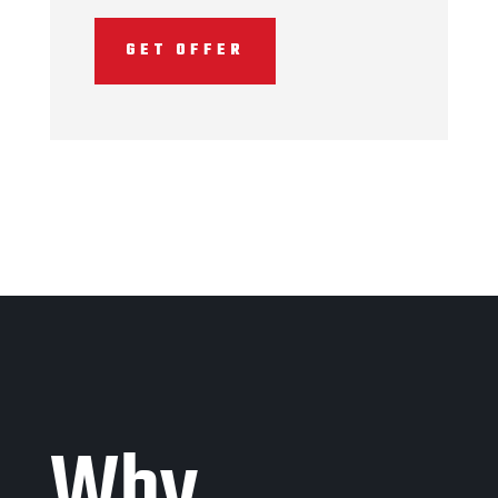
GET OFFER
Why