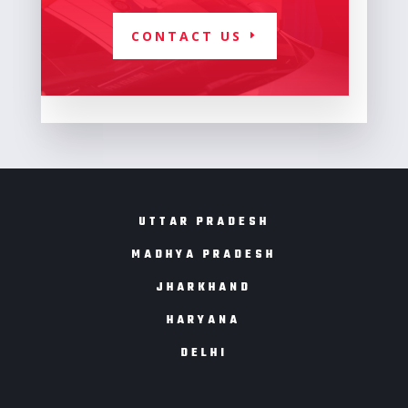
CONTACT US
UTTAR PRADESH
MADHYA PRADESH
JHARKHAND
HARYANA
DELHI