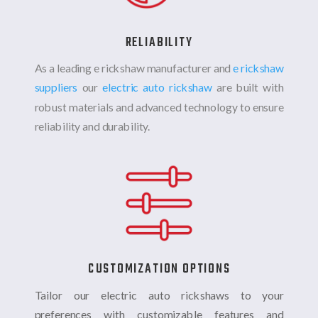
RELIABILITY
As a leading e rickshaw manufacturer and
e rickshaw
suppliers
our
electric auto rickshaw
are built with
robust materials and advanced technology to ensure
reliability and durability.
CUSTOMIZATION OPTIONS
Tailor our electric auto rickshaws to your
preferences with customizable features and