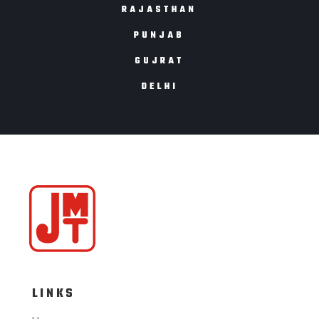
RAJASTHAN
PUNJAB
GUJRAT
DELHI
LINKS