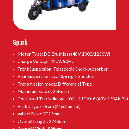
Spark
Motor Type: DC Brushless (48V 1000/1250W)
Charge Voltage: 220V/50Hz
Front Suspension: Telescopic Shock Absorber
Rear Suspension: Leaf Spring + Shocker
Transmission mode: Differential Type
Maximum Speed: 25Km/h
Continued Trip Mileage: 100 – 110 Km* (48V 130Ah Bat
Brake Type: Drum (Mechanical)
Wheel Base: 2023mm
Overall Length: 2740mm
Overall Width: 998mm