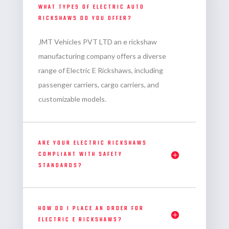
WHAT TYPES OF ELECTRIC AUTO
RICKSHAWS DO YOU OFFER?
JMT Vehicles PVT LTD an
e rickshaw
manufacturing company
offers a diverse
range of Electric E Rickshaws, including
passenger carriers, cargo carriers, and
customizable models.
ARE YOUR ELECTRIC RICKSHAWS
COMPLIANT WITH SAFETY
STANDARDS?
HOW DO I PLACE AN ORDER FOR
ELECTRIC E RICKSHAWS?