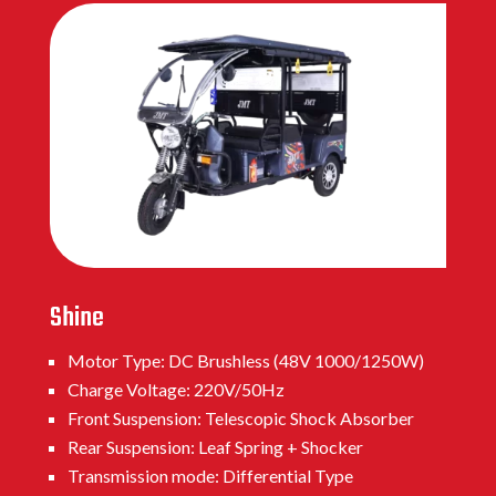
Shine
Motor Type: DC Brushless (48V 1000/1250W)
Charge Voltage: 220V/50Hz
Front Suspension: Telescopic Shock Absorber
Rear Suspension: Leaf Spring + Shocker
Transmission mode: Differential Type