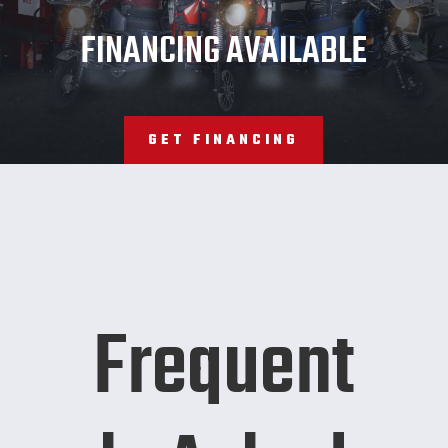
JMT
FINANCING AVAILABLE
GET FINANCING
Frequent