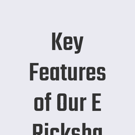
Key
Features
of Our E
Ricksha