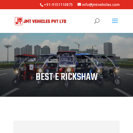
+91-9151110875
info@jmtvehicles.com
BEST E RICKSHAW