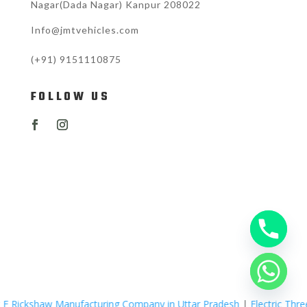
Nagar(Dada Nagar) Kanpur 208022
Info@jmtvehicles.com
(+91)
9151110875
FOLLOW US
nufacturing Company in Uttar Pradesh
|
Electric Three Wheelers Man