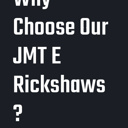
Choose Our
JMT E
Rickshaws
?