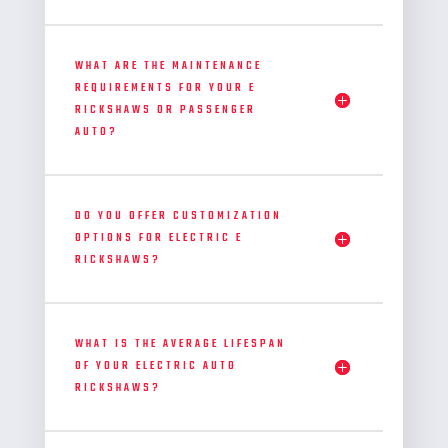
WHAT ARE THE MAINTENANCE
REQUIREMENTS FOR YOUR E
RICKSHAWS OR PASSENGER
AUTO?
DO YOU OFFER CUSTOMIZATION
OPTIONS FOR ELECTRIC E
RICKSHAWS?
WHAT IS THE AVERAGE LIFESPAN
OF YOUR ELECTRIC AUTO
RICKSHAWS?