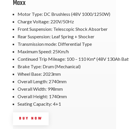
Maxx
Motor Type: DC Brushless (48V 1000/1250W)
Charge Voltage: 220V/50Hz
Front Suspension: Telescopic Shock Absorber
Rear Suspension: Leaf Spring + Shocker
Transmission mode: Differential Type
Maximum Speed: 25Km/h
Continued Trip Mileage: 100 – 110 Km* (48V 130Ah Bat
Brake Type: Drum (Mechanical)
Wheel Base: 2023mm
Overall Length: 2740mm
Overall Width: 998mm
Overall Height: 1740mm
Seating Capacity: 4+1
BUY NOW