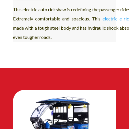
This electric auto rickshaw is redefining the passenger ride
Extremely comfortable and spacious. This
electric e r
made with a tough steel body and has hydraulic shock abso
even tougher roads.