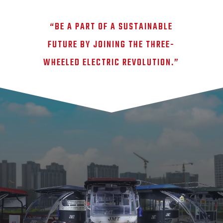
“BE A PART OF A SUSTAINABLE
FUTURE BY JOINING THE THREE-
WHEELED ELECTRIC REVOLUTION.”