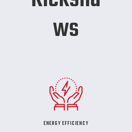
ws
ENERGY EFFICIENCY