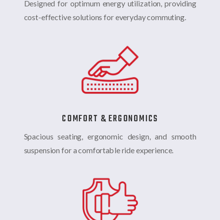
Designed for optimum energy utilization, providing
cost-effective solutions for everyday commuting.
COMFORT & ERGONOMICS
Spacious seating, ergonomic design, and smooth
suspension for a comfortable ride experience.