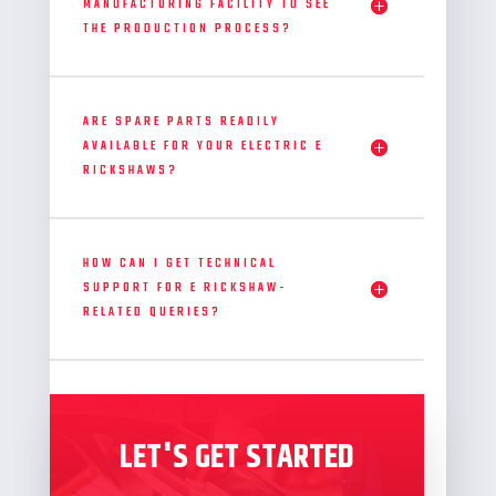
MANUFACTURING FACILITY TO SEE
THE PRODUCTION PROCESS?
ARE SPARE PARTS READILY
AVAILABLE FOR YOUR ELECTRIC E
RICKSHAWS?
HOW CAN I GET TECHNICAL
SUPPORT FOR E RICKSHAW-
RELATED QUERIES?
LET'S GET STARTED