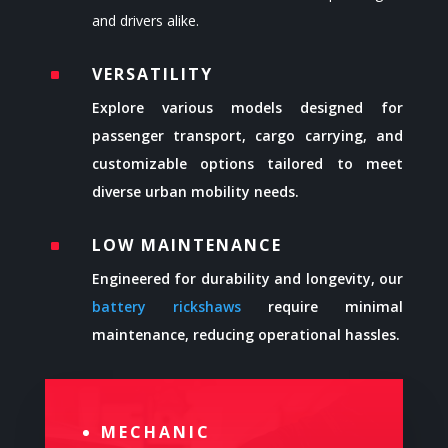
and drivers alike.
VERSATILITY
^
Explore various models designed for
passenger transport, cargo carrying, and
customizable options tailored to meet
diverse urban mobility needs.
LOW MAINTENANCE
^
Engineered for durability and longevity, our
battery rickshaws
require minimal
maintenance, reducing operational hassles.
MECHANIC