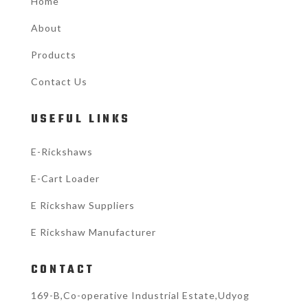
Home
About
Products
Contact Us
USEFUL LINKS
E-Rickshaws
E-Cart Loader
E Rickshaw Suppliers
E Rickshaw Manufacturer
CONTACT
169-B,Co-operative Industrial Estate,Udyog