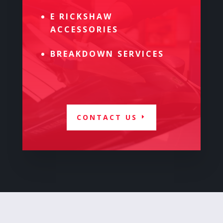
E RICKSHAW
ACCESSORIES
BREAKDOWN SERVICES
CONTACT US