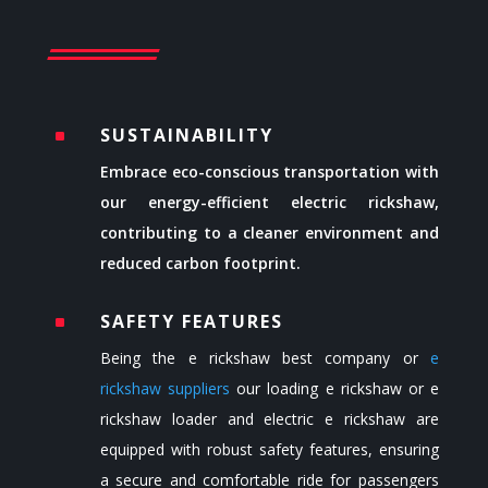
SUSTAINABILITY
^
Embrace eco-conscious transportation with
our energy-efficient electric rickshaw,
contributing to a cleaner environment and
reduced carbon footprint.
SAFETY FEATURES
^
Being the
e rickshaw best company or
e
rickshaw suppliers
our loading e rickshaw or
e
rickshaw loader
and electric e rickshaw are
equipped with robust safety features, ensuring
a secure and comfortable ride for passengers