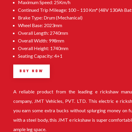
Maximum Speed: 25Km/h
Continued Trip Mileage: 100 – 110 Km* (48V 130Ah Bat
Brake Type: Drum (Mechanical)
Wheel Base: 2023mm
Overall Length: 2740mm
Overall Width: 998mm
Overall Height: 1740mm
Seating Capacity: 4+1
BUY NOW
A reliable product from the leading
e rickshaw manu
company
, JMT Vehicles, PVT. LTD. This electric e ricks
you earn some extra bucks without splurging money on f
with a steel body, this
JMT e rickshaw
is super comfortabl
ample leg space.