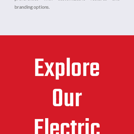
branding options.
Explore
Our
Electric