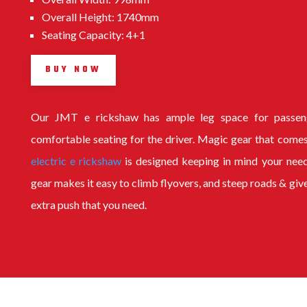
Overall Height: 1740mm
Seating Capacity: 4+1
BUY NOW
Our
JMT e rickshaw
has ample leg space for passen
comfortable seating for the driver. Magic gear that comes
electric e rickshaw
is designed keeping in mind your nee
gear makes it easy to climb flyovers, and steep roads & giv
extra push that you need.